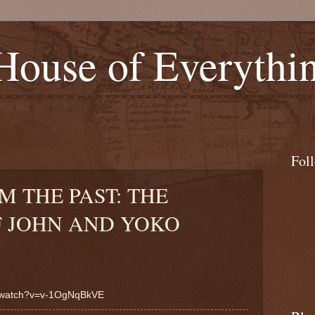
 House of Everythi
Fol
M THE PAST: THE
 JOHN AND YOKO
m/watch?v=v-1OgNqBkVE