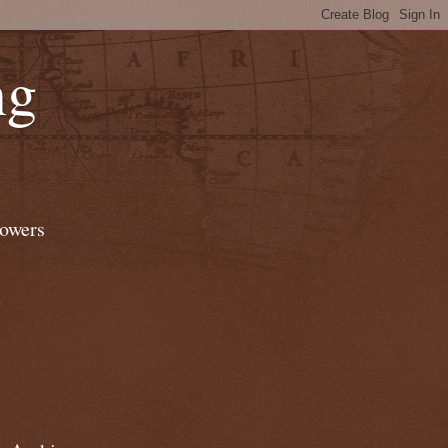
ng
lowers