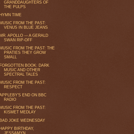
GRANDDAUGHTERS OF
THE PULPS
HYMN TIME
MUSIC FROM THE PAST:
VENUS IN BLUE JEANS
MR. APOLLO --- A GERALD
SWAN RIP-OFF
MUSIC FROM THE PAST: THE
PRATIES THEY GROW
SMALL
FORGOTTEN BOOK: DARK
MUSIC AND OTHER
SPECTRAL TALES
MUSIC FROM THE PAST:
RESPECT
APPLEBY'S END ON BBC
RADIO
MUSIC FROM THE PAST:
KISMET MEDLAY
BAD JOKE WEDNESDAY
HAPPY BIRTHDAY,
JESSAMYN