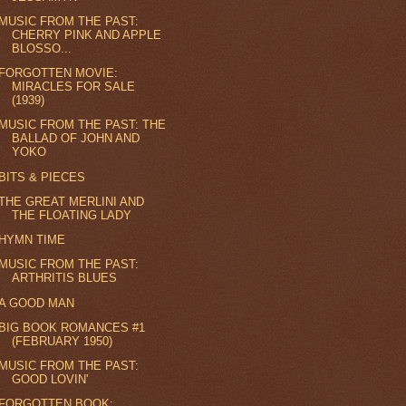
MUSIC FROM THE PAST:
CHERRY PINK AND APPLE
BLOSSO...
FORGOTTEN MOVIE:
MIRACLES FOR SALE
(1939)
MUSIC FROM THE PAST: THE
BALLAD OF JOHN AND
YOKO
BITS & PIECES
THE GREAT MERLINI AND
THE FLOATING LADY
HYMN TIME
MUSIC FROM THE PAST:
ARTHRITIS BLUES
A GOOD MAN
BIG BOOK ROMANCES #1
(FEBRUARY 1950)
MUSIC FROM THE PAST:
GOOD LOVIN'
FORGOTTEN BOOK: