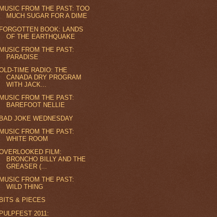
MUSIC FROM THE PAST: TOO
MUCH SUGAR FOR A DIME
FORGOTTEN BOOK: LANDS
OF THE EARTHQUAKE
MUSIC FROM THE PAST:
PARADISE
OLD-TIME RADIO: THE
CANADA DRY PROGRAM
WITH JACK...
MUSIC FROM THE PAST:
BAREFOOT NELLIE
BAD JOKE WEDNESDAY
MUSIC FROM THE PAST:
WHITE ROOM
OVERLOOKED FILM:
BRONCHO BILLY AND THE
GREASER (...
MUSIC FROM THE PAST:
WILD THING
BITS & PIECES
PULPFEST 2011: