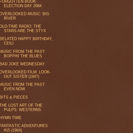
FORGOTTEN BOOK:
ELECTION DAY 2084
OVERLOOKED MUSIC: BIG
RIVER
OLD-TIME RADIO: THE
STARS ARE THE STYX
BELATED HAPPY BIRTHDAY,
CEILI
MUSIC FROM THE PAST:
BOPPIN' THE BLUES
BAD JOKE WEDNESDAY
OVERLOOKED FILM: LOOK-
OUT SISTER (1947)
MUSIC FROM THE PAST:
EVEN NOW
BITS & PIECES
THE LOST ART OF THE
PULPS: WESTERNS
HYMN TIME
FANTASTIC ADVENTURES
#15 (1964)