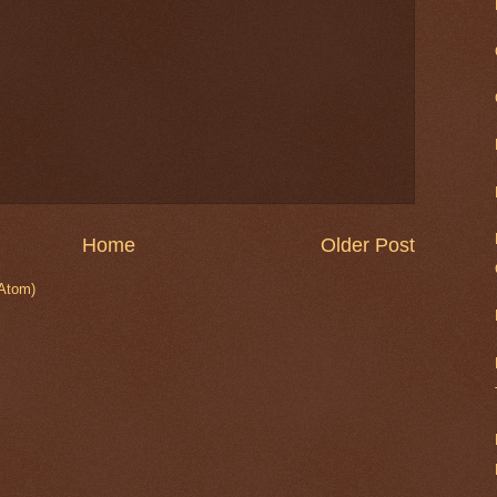
Home
Older Post
Atom)