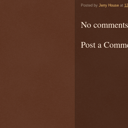
Posted by
Jerry House
at
1
No comments
Post a Comm