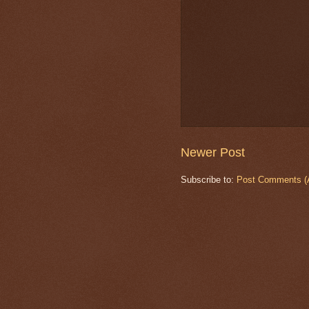
Newer Post
Subscribe to:
Post Comments (