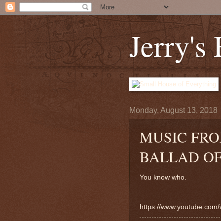
Jerry's
Monday, August 13, 2018
MUSIC FRO
BALLAD OF
You know who.
https://www.youtube.co