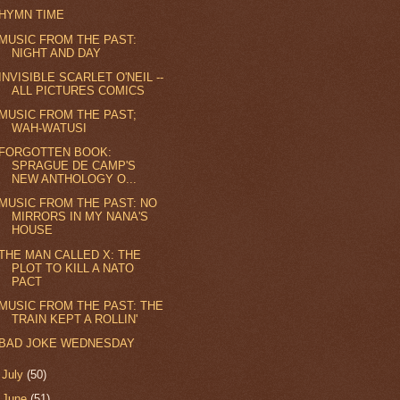
HYMN TIME
MUSIC FROM THE PAST:
NIGHT AND DAY
INVISIBLE SCARLET O'NEIL --
ALL PICTURES COMICS
MUSIC FROM THE PAST;
WAH-WATUSI
FORGOTTEN BOOK:
SPRAGUE DE CAMP'S
NEW ANTHOLOGY O...
MUSIC FROM THE PAST: NO
MIRRORS IN MY NANA'S
HOUSE
THE MAN CALLED X: THE
PLOT TO KILL A NATO
PACT
MUSIC FROM THE PAST: THE
TRAIN KEPT A ROLLIN'
BAD JOKE WEDNESDAY
►
July
(50)
►
June
(51)