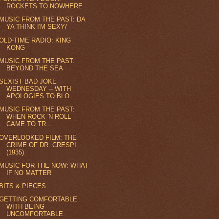
ROCKETS TO NOWHERE
MUSIC FROM THE PAST: DA
YA THINK I'M SEXY/
OLD-TIME RADIO: KING
KONG
MUSIC FROM THE PAST:
BEYOND THE SEA
SEXIST BAD JOKE
WEDNESDAY -- WITH
APOLOGIES TO BLO...
MUSIC FROM THE PAST:
WHEN ROCK 'N ROLL
CAME TO TR...
OVERLOOKED FILM: THE
CRIME OF DR. CRESPI
(1935)
MUSIC FOR THE NOW: WHAT
IF NO MATTER
BITS & PIECES
GETTING COMFORTABLE
WITH BEING
UNCOMFORTABLE