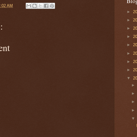
Blo
2:02 AM
►
2
►
2
:
►
2
►
2
ent
►
2
►
2
►
2
►
2
▼
2