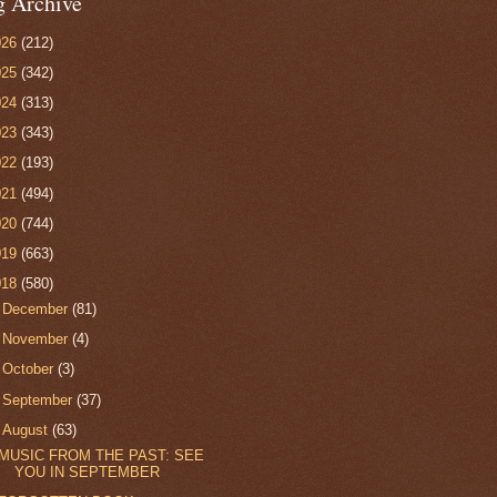
g Archive
026
(212)
025
(342)
024
(313)
023
(343)
022
(193)
021
(494)
020
(744)
019
(663)
018
(580)
►
December
(81)
►
November
(4)
►
October
(3)
►
September
(37)
▼
August
(63)
MUSIC FROM THE PAST: SEE
YOU IN SEPTEMBER