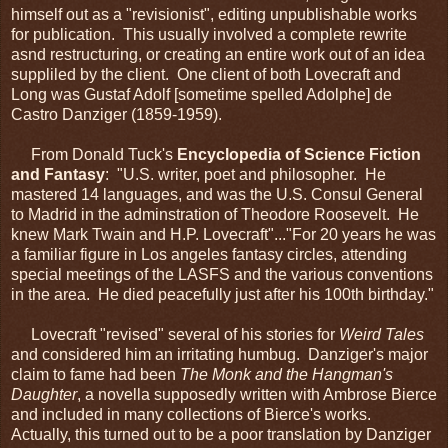
himself out as a "revisionist", editing unpublishable works
for publication. This usually involved a complete rewrite
asnd restructuring, or creating an entire work out of an idea
suppliled by the client. One client of both Lovecraft and
Long was Gustaf Adolf [sometime spelled Adolphe] de
Castro Danziger (1859-1959).
From Donald Tuck's
Encyclopedia of Science Fiction
and Fantasy
: "U.S. writer, poet and philosopher. He
mastered 14 languages, and was the U.S. Consul General
to Madrid in the adminstration of Theodore Roosevelt. He
knew Mark Twain and H.P. Lovecraft"..."For 20 years he was
a familiar figure in Los angeles fantasy circles, attending
special meetings of the LASFS and the various conventions
in the area. He died peacefully just after his 100th birthday."
Lovecraft "revised" several of his stories for
Weird Tales
and considered him an irritating humbug. Danziger's major
claim to fame had been
The Monk and the Hangman's
Daughter
, a novella supposedly written with Ambrose Bierce
and included in many collections of Bierce's works.
Actually, this turned out to be a poor translation by Danziger