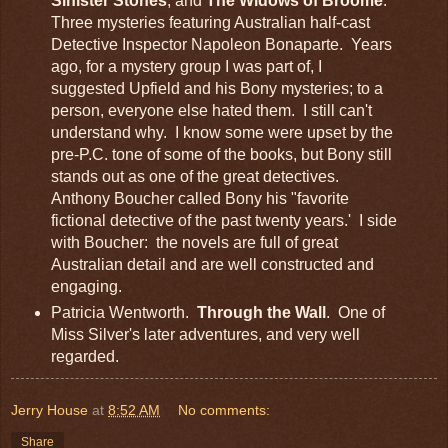
Sinister Stones
, and
The Widows of Broome
.
Three mysteries featuring Australian half-cast
Detective Inspector Napoleon Bonaparte. Years
ago, for a mystery group I was part of, I
suggested Upfield and his Bony mysteries; to a
person, everyone else hated them. I still can't
understand why. I know some were upset by the
pre-P.C. tone of some of the books, but Bony still
stands out as one of the great detectives.
Anthony Boucher called Bony his "favorite
fictional detective of the past twenty years.' I side
with Boucher: the novels are full of great
Australian detail and are well constructed and
engaging.
Patricia Wentworth.
Through the Wall
.
One of
Miss Silver's later adventures, and very well
regarded.
Jerry House
at
8:52 AM
No comments:
Share