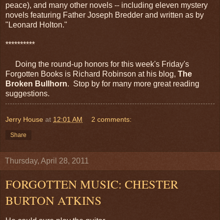
peace), and many other novels -- including eleven mystery
novels featuring Father Joseph Bredder and written as by
"Leonard Holton."
**********
Doing the round-up honors for this week's Friday's
Forgotten Books is Richard Robinson at his blog,
The
Broken Bullhorn
. Stop by for many more great reading
suggestions.
Jerry House
at
12:01 AM
2 comments:
Share
Thursday, April 28, 2011
FORGOTTEN MUSIC: CHESTER
BURTON ATKINS