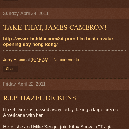
Sunday, April 24, 2011
TAKE THAT, JAMES CAMERON!
http://www.slashfilm.com/3d-porn-film-beats-avatar-
opening-day-hong-kong/
Jerry House
at
10:16 AM
No comments:
Share
Friday, April 22, 2011
R.I.P. HAZEL DICKENS
Hazel Dickens passed away today, taking a large piece of
Americana with her.
Here, she and Mike Seeger join Kilby Snow in "Tragic