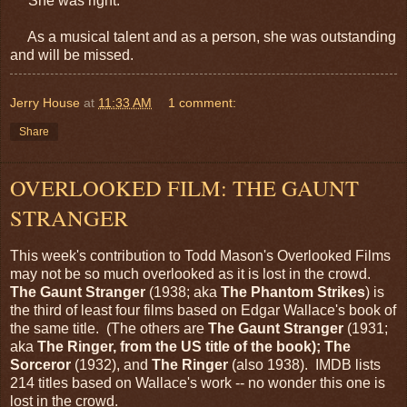
She was right.
As a musical talent and as a person, she was outstanding
and will be missed.
Jerry House
at
11:33 AM
1 comment:
Share
OVERLOOKED FILM: THE GAUNT
STRANGER
This week's contribution to Todd Mason's Overlooked Films
may not be so much overlooked as it is lost in the crowd.
The Gaunt Stranger
(1938; aka
The Phantom Strikes
) is
the third of least four films based on Edgar Wallace's book of
the same title. (The others are
The Gaunt Stranger
(1931;
aka
The Ringer, from the US title of the book); The
Sorceror
(1932), and
The Ringer
(also 1938). IMDB lists
214 titles based on Wallace's work -- no wonder this one is
lost in the crowd.