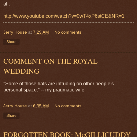
all:
http://www.youtube.com/watch?v=0wT4xP6stCE&NR=1
Jerry House
at
7:29 AM
No comments:
Share
COMMENT ON THE ROYAL
WEDDING
"Some of those hats are intruding on other people's
personal space." -- my pragmatic wife.
Jerry House
at
6:35 AM
No comments:
Share
FORGOTTEN BOOK: McGILLICUDDY