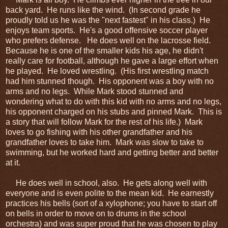
back yard. He runs like the wind. (In second grade he
proudly told us he was the "next fastest" in his class.) He
enjoys team sports. He's a good offensive soccer player
who prefers defense. He does well on the lacrosse field.
Because he is one of the smaller kids his age, he didn't
really care for football, although he gave a large effort when
he played. He loved wrestling. (His first wrestling match
had him stunned though. His opponent was a boy with no
arms and no legs. While Mark stood stunned and
wondering what to do with this kid with no arms and no legs,
his opponent charged on his stubs and pinned Mark. This is
a story that will follow Mark for the rest of his life.) Mark
loves to go fishing with his other grandfather and his
grandfather loves to take him. Mark was slow to take to
swimming, but he worked hard and getting better and better
at it.
He does well in school, also. He gets along well with
everyone and is even polite to the mean kid. He earnestly
practices his bells (sort of a xylophone; you have to start off
on bells in order to move on to drums in the school
orchestra) and was super proud that he was chosen to play