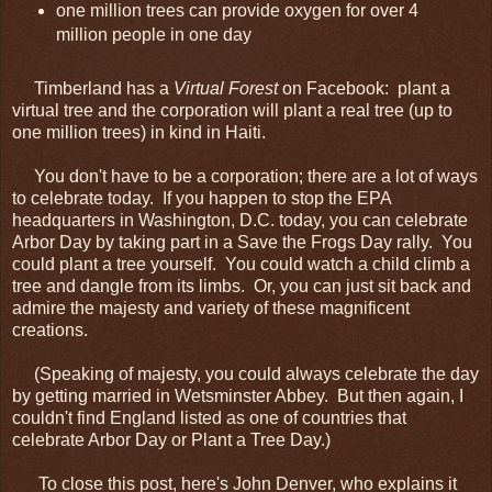
one million trees can provide oxygen for over 4
million people in one day
Timberland has a
Virtual Forest
on Facebook: plant a
virtual tree and the corporation will plant a real tree (up to
one million trees) in kind in Haiti.
You don't have to be a corporation; there are a lot of ways
to celebrate today. If you happen to stop the EPA
headquarters in Washington, D.C. today, you can celebrate
Arbor Day by taking part in a Save the Frogs Day rally. You
could plant a tree yourself. You could watch a child climb a
tree and dangle from its limbs. Or, you can just sit back and
admire the majesty and variety of these magnificent
creations.
(Speaking of majesty, you could always celebrate the day
by getting married in Wetsminster Abbey. But then again, I
couldn't find England listed as one of countries that
celebrate Arbor Day or Plant a Tree Day.)
To close this post, here's John Denver, who explains it