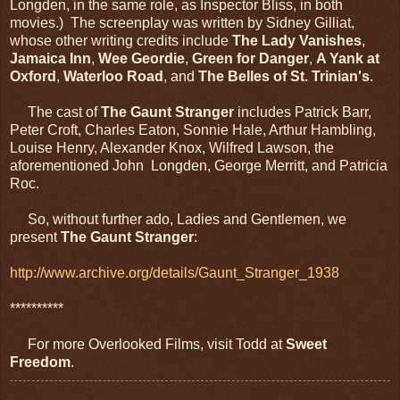
Longden, in the same role, as Inspector Bliss, in both
movies.) The screenplay was written by Sidney Gilliat,
whose other writing credits include
The Lady Vanishes
,
Jamaica Inn
,
Wee Geordie
,
Green for Danger
,
A Yank at
Oxford
,
Waterloo Road
, and
The Belles of St. Trinian's
.
The cast of
The Gaunt Stranger
includes Patrick Barr,
Peter Croft, Charles Eaton, Sonnie Hale, Arthur Hambling,
Louise Henry, Alexander Knox, Wilfred Lawson, the
aforementioned John Longden, George Merritt, and Patricia
Roc.
So, without further ado, Ladies and Gentlemen, we
present
The Gaunt Stranger
:
http://www.archive.org/details/Gaunt_Stranger_1938
**********
For more Overlooked Films, visit Todd at
Sweet
Freedom
.