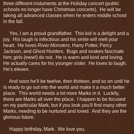
three different instuments at the Holiday concert (public
schools no longer have Christmas concerts). He will be
taking all advanced classes when he enters middle school
in the fall.
Yes, I am a proud grandfather. This kid is a delight and a
joy. His laugh is infectious and his smile will melt your
heart. He loves
River Monsters
, Harry Potter, Percy
Jackson, and
Ghost Hunters
. Bugs and snakes fascinate
him; girls (eww!) do not. He is warm and kind and loving.
He actually cares for his younger sister. He loves to laugh.
He's eleven.
And soon he'll be twelve, then thirteen, and so on until he
is ready to go out into the world and make it a much better
place. This world needs a lot more Marks in it. Luckily,
there are Marks all over the place. I happen to be focused
on my particular Mark, but if you look you'll find many other
Marks, needing to be nurtured and loved. And they are the
glorious future.
Happy birthday, Mark. We love you.