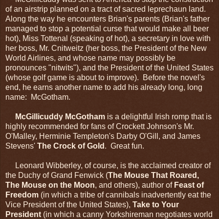
of an airstrip planned on a tract of sacred leprechaun land.
Along the way he encounters Brian's parents (Brian's father
managed to stop a potential curse that would make all beer
hot), Miss Tottenal (speaking of hot), a secretary in love with
her boss, Mr. Cnitweitz (her boss, the President of the New
World Airlines, and whose name may possibly be
pronounces "nitwits"), and the President of the United States
(whose golf game is about to improve). Before the novel's
end, he earns another name to add his already long, long
name: McGotham.
McGillicuddy McGotham
is a delightful Irish romp that is
highly recommended for fans of Crockett Johnson's Mr.
O'Malley, Herminie Templeton's Darby O'Gill, and James
Stevens'
The Crock of Gold
. Great fun.
Leonard Wibberley, of course, is the acclaimed creator of
the Duchy of Grand Fenwick (
The Mouse That Roared,
The Mouse on the Moon
, and others), author of
Feast of
Freedom
(in which a tribe of cannibals inadvertently eat the
Vice President of the United States),
Take to Your
President
(in which a canny Yorkshireman negotiates world