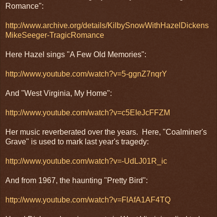
Romance":
http://www.archive.org/details/KilbySnowWithHazelDickens
MikeSeeger-TragicRomance
Here Hazel sings "A Few Old Memories":
http://www.youtube.com/watch?v=5-ggnZ7nqrY
And "West Virginia, My Home":
http://www.youtube.com/watch?v=c5EIeJcFFZM
Her music reverberated over the years. Here, "Coalminer's
Grave" is used to mark last year's tragedy:
http://www.youtube.com/watch?v=-UdLJ01R_ic
And from 1967, the haunting "Pretty Bird":
http://www.youtube.com/watch?v=FlAfA1AF4TQ