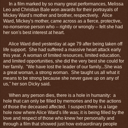
In a film marked by so many great performances, Melissa
Leo and Christian Bale won awards for their portrayals of
Mickey Ward's mother and brother, respectively. Alice
Ward, Mickey's mother, came across as a fierce, protective,
no-nonsense person who -- rightly or wrongly -- felt she had
her son's best interest at heart.
Alice Ward died yesterday at age 79 after being taken off
life support. She had suffered a massive heart attack early
this year. A woman of limited resources, limited education,
and limited opportunities, she did the very best she could for
her family. "We have lost the leader of our family...She was
a great woman, a strong woman. She taught us all what it
means to be strong because she never gave up on any of
us," her son Dicky said.
When any person dies, there is a hole in humanity: a
hole that can only be filled by memories and by the actions
of those the deceased affected. I suspect there is a large
hole now where Alice Ward's life was; it is being filled by the
love and respect of those who knew her personally and
through a film that showed just how extraordinary people