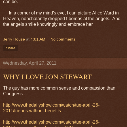
can be.
In a corner of my mind's eye, I can picture Alice Ward in
Heaven, nonchalantly dropped f-bombs at the angels. And
the angels smile knowingly and embrace her.
Jerry House
at
4:01 AM
No comments:
Share
Wednesday, April 27, 2011
WHY I LOVE JON STEWART
The guy has more common sense and compassion than
Congress:
http://www.thedailyshow.com/watch/tue-april-26-
2011/friends-without-benefits
http://www.thedailyshow.com/watch/tue-april-26-