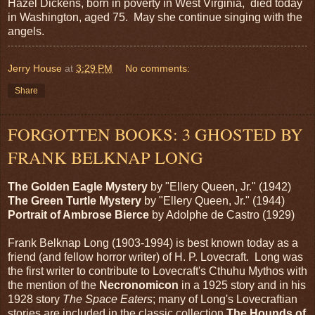
Hazel Dickens, born in poverty in West Virginia, died today
in Washington, aged 75. May she continue singing with the
angels.
Jerry House
at
3:29 PM
No comments:
Share
FORGOTTEN BOOKS: 3 GHOSTED BY
FRANK BELKNAP LONG
The Golden Eagle Mystery
by "Ellery Queen, Jr." (1942)
The Green Turtle Mystery
by "Ellery Queen, Jr." (1944)
Portrait of Ambrose Bierce
by Adolphe de Castro (1929)
Frank Belknap Long (1903-1994) is best known today as a
friend (and fellow horror writer) of H. P. Lovecraft. Long was
the first writer to contribute to Lovecraft's Cthuhu Mythos with
the mention of the
Necronomicon
in a 1925 story and in his
1928 story
The
Space
Eaters
; many of Long's Lovecraftian
stories are included in the classic collection
The Hounds of