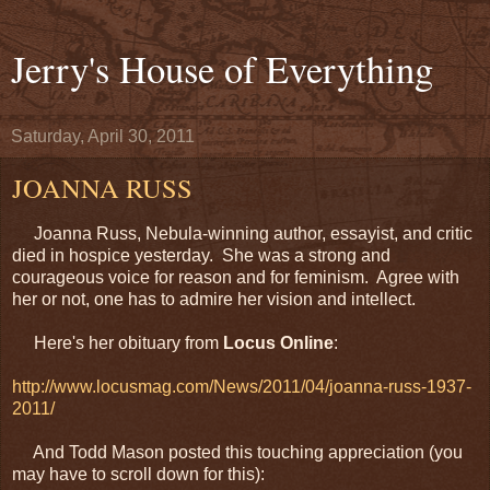
Jerry's House of Everything
Saturday, April 30, 2011
JOANNA RUSS
Joanna Russ, Nebula-winning author, essayist, and critic
died in hospice yesterday. She was a strong and
courageous voice for reason and for feminism. Agree with
her or not, one has to admire her vision and intellect.
Here's her obituary from
Locus Online
:
http://www.locusmag.com/News/2011/04/joanna-russ-1937-
2011/
And Todd Mason posted this touching appreciation (you
may have to scroll down for this):