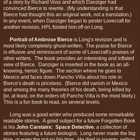
of a story by Richard Voss and which Danziger had
convinced Bierce to rewrite. (My understanding is that
Bierce had thought this an original work, not a translation.)
In any event, when Danziger began to pester Lovecraft for
another revision, HPL foisted him off on Long.
Portrait of Ambrose Bierce
is Long's revision and is
most likely completely ghost-written. The praise for Bierce
is effusive and reminiscent of some of Lovecraft's praises of
other writers. The book provides an interesting and inflated
view of Bierce. Danziger is inserted in the book as an all-
knowing, heroic figure. The section where he goes to
Mexico and faces down Pancho Villa about his role in
Bierce's death is priceless. (Bierce did vanish in Mexico
and among the many theories of his death, being killed by
[or, at least, on the orders of] Pancho Villa is the most likely.)
This is a fun book to read, on several levels.
Long was a good writer who produced some remarkable
readable stories. A good subject for a future Forgotten Book
is his
John Carstairs: Space Detective
, a collection of
stories featuring a future biologist. Long never made the big
time, or even the not-so big time. He died in poverty, selling