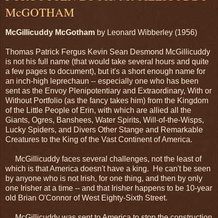
McGOTHAM
McGillicuddy McGotham
by Leonard Wibberley (1956)
Thomas Patrick Fergus Kevin Sean Desmond McGillicuddy
is not his full name (that would take several hours and quite
a few pages to document), but it's a short enough name for
an inch-high leprechaun -- especially one who has been
sent as the Envoy Plenipotentiary and Extraordinary, With or
Without Portfolio (as the fancy takes him) from the Kingdom
of the Little People of Erin, with which are allied all the
Giants, Ogres, Banshees, Water Spirits, Will-of-the-Wisps,
Lucky Spiders, and Divers Other Stange and Remarkable
Creatures to the King of the Vast Continent of America.
McGillicuddy faces several challenges, not the least of
which is that America doesn't have a king. He can't be seen
by anyone who is not Irish, for one thing, and then by only
one Irisher at a time -- and that Irisher happens to be 10-year
old Brian O'Connor of West Eighty-Sixth Street.
McGillicuddy was sent to America to stop the construction