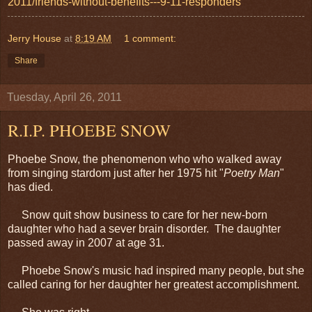
2011/friends-without-benefits---9-11-responders
Jerry House
at
8:19 AM
1 comment:
Share
Tuesday, April 26, 2011
R.I.P. PHOEBE SNOW
Phoebe Snow, the phenomenon who who walked away
from singing stardom just after her 1975 hit "
Poetry Man
"
has died.
Snow quit show business to care for her new-born
daughter who had a sever brain disorder. The daughter
passed away in 2007 at age 31.
Phoebe Snow's music had inspired many people, but she
called caring for her daughter her greatest accomplishment.