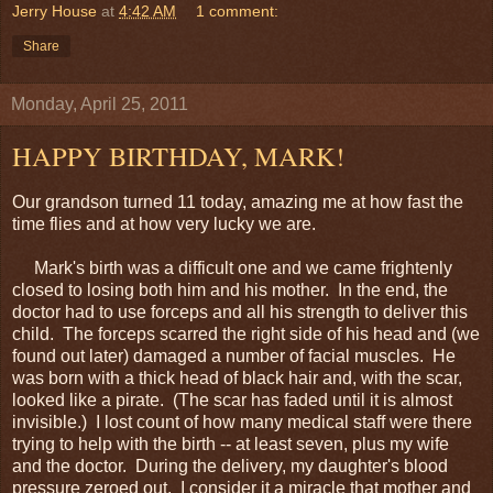
Jerry House
at
4:42 AM
1 comment:
Share
Monday, April 25, 2011
HAPPY BIRTHDAY, MARK!
Our grandson turned 11 today, amazing me at how fast the
time flies and at how very lucky we are.
Mark's birth was a difficult one and we came frightenly
closed to losing both him and his mother. In the end, the
doctor had to use forceps and all his strength to deliver this
child. The forceps scarred the right side of his head and (we
found out later) damaged a number of facial muscles. He
was born with a thick head of black hair and, with the scar,
looked like a pirate. (The scar has faded until it is almost
invisible.) I lost count of how many medical staff were there
trying to help with the birth -- at least seven, plus my wife
and the doctor. During the delivery, my daughter's blood
pressure zeroed out. I consider it a miracle that mother and