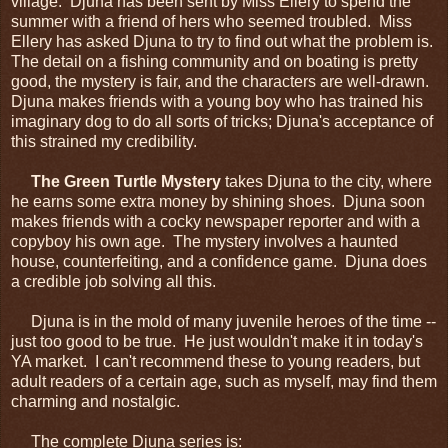
village. Djuna has been sent by Miss Ellery to spend the
summer with a friend of hers who seemed troubled. Miss
Ellery has asked Djuna to try to find out what the problem is.
The detail on a fishing community and on boating is pretty
good, the mystery is fair, and the characters are well-drawn.
Djuna makes friends with a young boy who has trained his
imaginary dog to do all sorts of tricks; Djuna's acceptance of
this strained my credibility.
The Green Turtle Mystery
takes Djuna to the city, where
he earns some extra money by shining shoes. Djuna soon
makes friends with a cocky newspaper reporter and with a
copyboy his own age. The mystery involves a haunted
house, counterfeiting, and a confidence game. Djuna does
a credible job solving all this.
Djuna is in the mold of many juvenile heroes of the time --
just too good to be true. He just wouldn't make it in today's
YA market. I can't recommend these to young readers, but
adult readers of a certain age, such as myself, may find them
charming and nostalgic.
The complete Djuna series is: