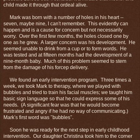
child made it through that ordeal alive.
Mark was born with a number of holes in his heart --
seven, maybe nine, I can't remember. This evidently can
happen and is a cause for concern but not necessarily
worry. Over the first few months, the holes closed one by
one as he grew. A larger concern was his development. He
seemed unable to drink from a cup or to form words. He
was tested and at fifteen months had the development of a
nine-month baby. Much of this problem seemed to stem
from the damage of his forcep delivery.
We found an early intervention program. Three times a
week, we took Mark to therapy, where we played with
bubbles and tried to train his facial muscles; we taught him
basic sign language so that he could express some of his
needs. (A significant fear was that he would become
frustrated and angry if he had no way of communicating.)
Mark's first word was "bubbles".
Soon he was ready for the next step in early childhood
intervention. Our daughter Christina took him to the corner