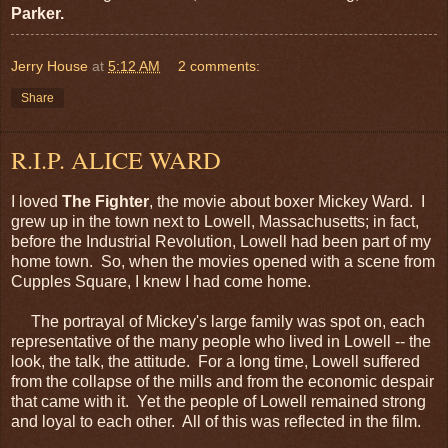
Parker.
Jerry House
at
5:12 AM
2 comments:
Share
R.I.P. ALICE WARD
I loved
The Fighter
, the movie about boxer Mickey Ward. I
grew up in the town next to Lowell, Massachusetts; in fact,
before the Industrial Revolution, Lowell had been part of my
home town. So, when the movies opened with a scene from
Cupples Square, I knew I had come home.
The portrayal of Mickey's large family was spot on, each
representative of the many people who lived in Lowell -- the
look, the talk, the attitude. For a long time, Lowell suffered
from the collapse of the mills and from the economic despair
that came with it. Yet the people of Lowell remained strong
and loyal to each other. All of this was reflected in the film.