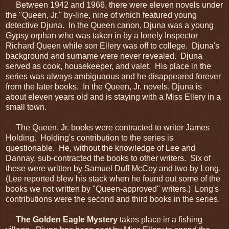
Between 1942 and 1966, there were eleven novels under
the "Queen, Jr." by-line, nine of which featured young
detective Djuna. In the Queen canon, Djuna was a young
Gypsy orphan who was taken in by a lonely Inspector
Richard Queen while son Ellery was off to college. Djuna's
background and surname were never revealed. Djuna
served as cook, housekeeper, and valet. His place in the
series was always ambiguaous and he disappeared forever
from the later books. In the Queen, Jr. novels, Djuna is
about eleven years old and is staying with a Miss Ellery in a
small town.
The Queen, Jr. books were contracted to writer James
Holding. Holding's contribution to the series is
questionable. He, without the knowledge of Lee and
Dannay, sub-contracted the books to other writers. Six of
these were written by Samuel Duff McCoy and two by Long.
(Lee reported blew his stack when he found out some of the
books we not written by "Queen-approved" writers.) Long's
contributions were the second and third books in the series.
The Golden Eagle Mystery
takes place in a fishing