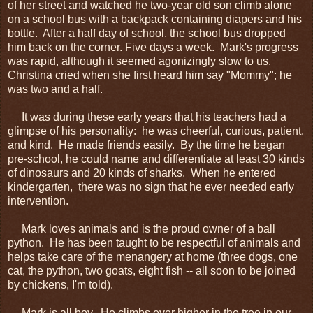
of her street and watched he two-year old son climb alone
on a school bus with a backpack containing diapers and his
bottle. After a half day of school, the school bus dropped
him back on the corner. Five days a week. Mark's progress
was rapid, although it seemed agonizingly slow to us.
Christina cried when she first heard him say "Mommy"; he
was two and a half.
It was during these early years that his teachers had a
glimpse of his personality: he was cheerful, curious, patient,
and kind. He made friends easily. By the time he began
pre-school, he could name and differentiate at least 30 kinds
of dinosaurs and 20 kinds of sharks. When he entered
kindergarten, there was no sign that he ever needed early
intervention.
Mark loves animals and is the proud owner of a ball
python. He has been taught to be respectful of animals and
helps take care of the menangery at home (three dogs, one
cat, the python, two goats, eight fish -- all soon to be joined
by chickens, I'm told).
Mark is all boy. He climbs ever higher in the tree in our