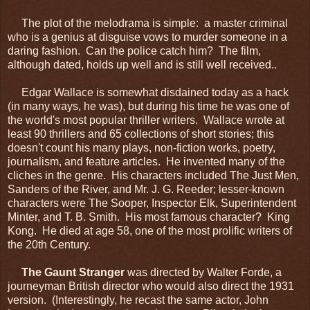
The plot of the melodrama is simple: a master criminal
who is a genius at disguise vows to murder someone in a
daring fashion. Can the police catch him? The film,
although dated, holds up well and is still well received..
Edgar Wallace is somewhat disdained today as a hack
(in many ways, he was), but during his time he was one of
the world's most popular thriller writers. Wallace wrote at
least 90 thrillers and 65 collections of short stories; this
doesn't count his many plays, non-fiction works, poetry,
journalism, and feature articles. He invented many of the
cliches in the genre. His characters included The Just Men,
Sanders of the River, and Mr. J. G. Reeder; lesser-known
characters were The Sooper, Inspector Elk, Superintendent
Minter, and T. B. Smith. His most famous character? King
Kong. He died at age 58, one of the most prolific writers of
the 20th Century.
The Gaunt Stranger
was directed by Walter Forde, a
journeyman British director who would also direct the 1931
version. (Interestingly, he recast the same actor, John