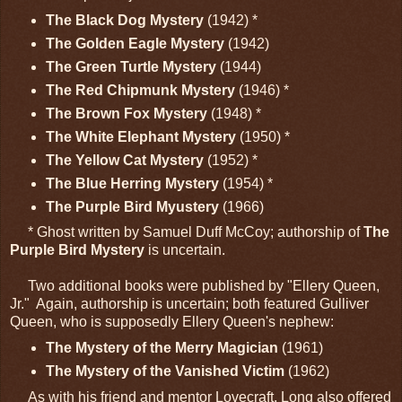
The Black Dog Mystery
(1942) *
The Golden Eagle Mystery
(1942)
The Green Turtle Mystery
(1944)
The Red Chipmunk Mystery
(1946) *
The Brown Fox Mystery
(1948) *
The White Elephant Mystery
(1950) *
The Yellow Cat Mystery
(1952) *
The Blue Herring Mystery
(1954) *
The Purple Bird Myustery
(1966)
* Ghost written by Samuel Duff McCoy; authorship of
The
Purple Bird Mystery
is uncertain.
Two additional books were published by "Ellery Queen,
Jr." Again, authorship is uncertain; both featured Gulliver
Queen, who is supposedly Ellery Queen's nephew:
The Mystery of the Merry Magician
(1961)
The Mystery of the Vanished Victim
(1962)
As with his friend and mentor Lovecraft, Long also offered