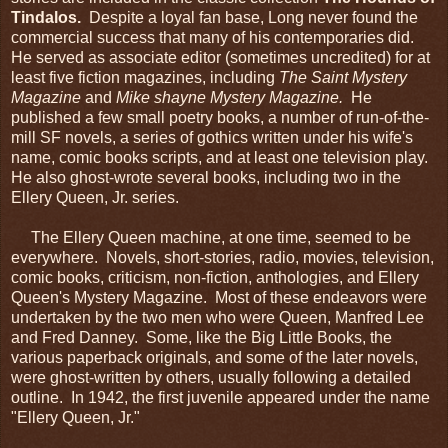
Tindalos.
Despite a loyal fan base, Long never found the
commercial success that many of his contemporaries did.
He served as associate editor (sometimes uncredited) for at
least five fiction magazines, including
The Saint Mystery
Magazine
and
Mike shayne Mystery Magazine.
He
published a few small poetry books, a number of run-of-the-
mill SF novels, a series of gothics written under his wife's
name, comic books scripts, and at least one television play.
He also ghost-wrote several books, including two in the
Ellery Queen, Jr. series.
The Ellery Queen machine, at one time, seemed to be
everywhere. Novels, short-stories, radio, movies, television,
comic books, criticism, non-fiction, anthologies, and Ellery
Queen's Mystery Magazine. Most of these endeavors were
undertaken by the two men who were Queen, Manfred Lee
and Fred Danney. Some, like the Big Little Books, the
various paperback originals, and some of the later novels,
were ghost-written by others, usually following a detailed
outline. In 1942, the first juvenile appeared under the name
"Ellery Queen, Jr."