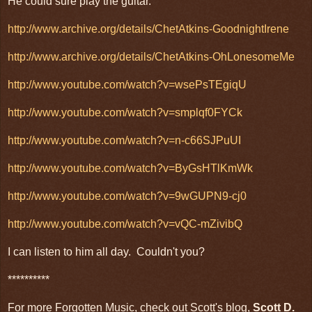
He could sure play the guitar.
http://www.archive.org/details/ChetAtkins-GoodnightIrene
http://www.archive.org/details/ChetAtkins-OhLonesomeMe
http://www.youtube.com/watch?v=wsePsTEgiqU
http://www.youtube.com/watch?v=smplqf0FYCk
http://www.youtube.com/watch?v=n-c66SJPuUI
http://www.youtube.com/watch?v=ByGsHTlKmWk
http://www.youtube.com/watch?v=9wGUPN9-cj0
http://www.youtube.com/watch?v=vQC-mZivibQ
I can listen to him all day. Couldn't you?
**********
For more Forgotten Music, check out Scott's blog,
Scott D.