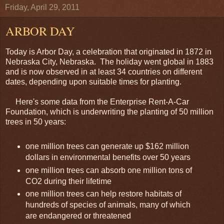
Friday, April 29, 2011
ARBOR DAY
Today is Arbor Day, a celebration that originated in 1872 in
Nebraska City, Nebraska. The holiday went global in 1883
and is now observed in at least 34 countries on different
dates, depending upon suitable times for planting.
Here's some data from the Enterprise Rent-A-Car
Foundation, which is underwriting the planting of 50 million
trees in 50 years:
one million trees can generate up $162 million
dollars in environmental benefits over 50 years
one million trees can absorb one million tons of
CO2 during their lifetime
one million trees can help restore habitats of
hundreds of species of animals, many of which
are endangered or threatened