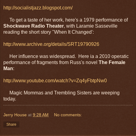
http://socialistjazz.blogspot.com/
To get a taste of her work, here's a 1979 performance of
Shockwave Radio Theater
, with Laramie Sasseville
reading the short story "When It Changed':
http://www.archive.org/details/SRT19790926
Her influence was widespread. Here ia a 2010 operatic
performance of fragments from Russ's novel
The Female
Man
:
http://www.youtube.com/watch?v=Zq4yFbtpNw0
Magic Mommas and Trembling Sisters are weeping
today.
Jerry House
at
9:28 AM
No comments:
Share