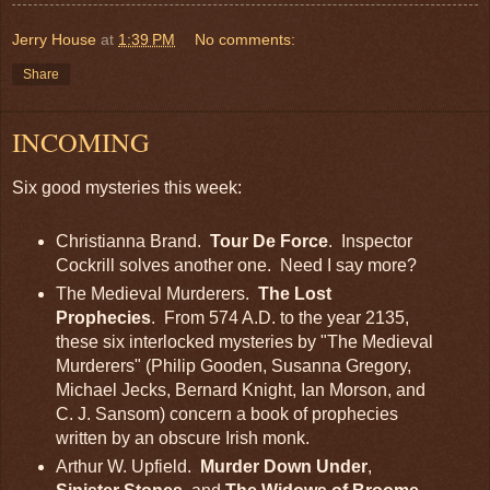
Jerry House
at
1:39 PM
No comments:
Share
INCOMING
Six good mysteries this week:
Christianna Brand.
Tour De Force
. Inspector
Cockrill solves another one. Need I say more?
The Medieval Murderers.
The Lost
Prophecies
. From 574 A.D. to the year 2135,
these six interlocked mysteries by "The Medieval
Murderers" (Philip Gooden, Susanna Gregory,
Michael Jecks, Bernard Knight, Ian Morson, and
C. J. Sansom) concern a book of prophecies
written by an obscure Irish monk.
Arthur W. Upfield.
Murder Down Under
,