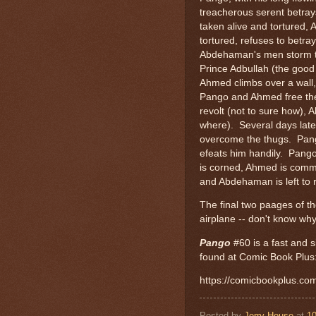
treacherous serent betra
taken alive and tortured,
tortured, refuses to betray
Abdehaman's men storm th
Prince Adbullah (the good 
Ahmed climbs over a wall,
Pango and Ahmed free the
revolt (not to sure how), 
where). Several days late
overcome the thugs. Pang
efeats him handily. Pango
is corned, Ahmed is comme
and Abdehaman is left to r
The final two paages of th
airplane -- don't know why
Pango
#60 is a fast and si
found at Comic Book Plus
https://comicbookplus.c
Posted by
Jerry House
at
1