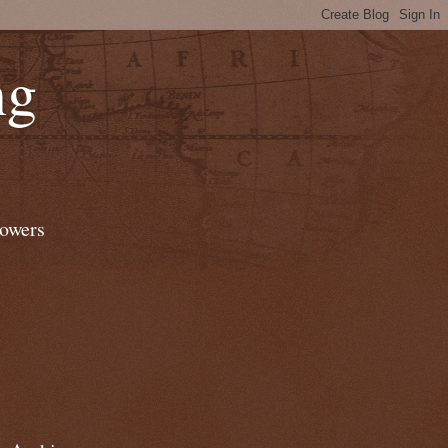
ng
lowers