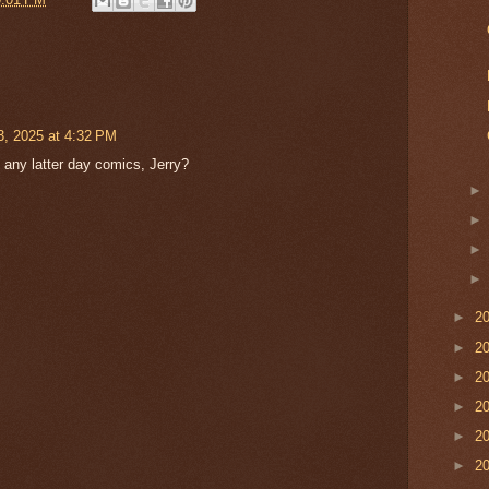
3, 2025 at 4:32 PM
 any latter day comics, Jerry?
►
2
►
2
►
2
►
2
►
2
►
2