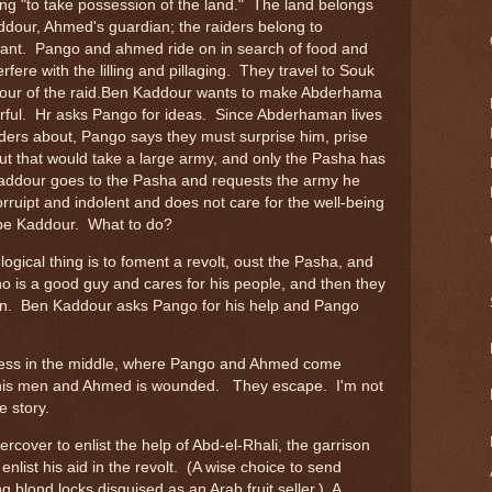
aging "to take possession of the land." The land belongs
our, Ahmed's guardian; the raiders belong to
ant. Pango and ahmed ride on in search of food and
erfere with the lilling and pillaging. They travel to Souk
dour of the raid.Ben Kaddour wants to make Abderhama
werful. Hr asks Pango for ideas. Since Abderhaman lives
ers about, Pango says they must surprise him, prise
ut that would take a large army, and only the Pasha has
ddour goes to the Pasha and requests the army he
rruipt and indolent and does not care for the well-being
 be Kaddour. What to do?
logical thing is to foment a revolt, oust the Pasha, and
ho is a good guy and cares for his people, and then they
n. Ben Kaddour asks Pango for his help and Pango
usiness in the middle, where Pango and Ahmed come
is men and Ahmed is wounded. They escape. I'm not
e story.
over to enlist the help of Abd-el-Rhali, the garrison
nlist his aid in the revolt. (A wise choice to send
g blond locks disguised as an Arab fruit seller.) A