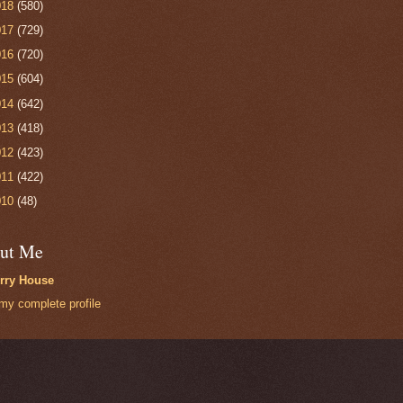
018
(580)
017
(729)
016
(720)
015
(604)
014
(642)
013
(418)
012
(423)
011
(422)
010
(48)
ut Me
rry House
my complete profile