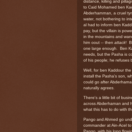
distance, killing and pill
to Caid Mohamed ben Kadd
Abderhamman, a cruel tyr
water, not bothering to int
al had to inform ben Kad
pay, but the villain is po
in the mountains and wand
him oout -- then
attack
! B
one large enough. Ben Ka
needs, but the Pasha is co
of his people; he refuses
Well, for ben Kaddour the 
install the Pasha's son, w
could go after Abderhama
naturally agrees.
There's a little bit of b
across Abderhaman and h
what this has to do with th
Pango and Ahmed go underc
commander at Ain-Acel to e
Pango, with his long flowin