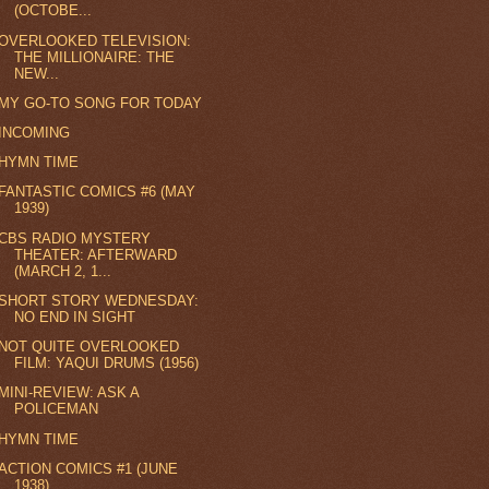
(OCTOBE...
OVERLOOKED TELEVISION:
THE MILLIONAIRE: THE
NEW...
MY GO-TO SONG FOR TODAY
INCOMING
HYMN TIME
FANTASTIC COMICS #6 (MAY
1939)
CBS RADIO MYSTERY
THEATER: AFTERWARD
(MARCH 2, 1...
SHORT STORY WEDNESDAY:
NO END IN SIGHT
NOT QUITE OVERLOOKED
FILM: YAQUI DRUMS (1956)
MINI-REVIEW: ASK A
POLICEMAN
HYMN TIME
ACTION COMICS #1 (JUNE
1938)