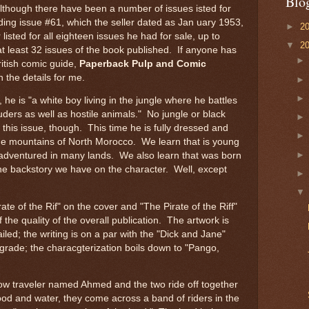
Blo
although there have been a number of issues isted for
luding issue #61, which the seller dated as Jan uary 1953,
►
2
r listed for all eighteen issues he had for sale, up to
▼
2
at least 32 issues of the book published. If anyone has
ritish comic guide,
Paperback Pulp and Comic
l in the details for me.
e is "a white boy living in the jungle where he battles
ruders as well as hostile animals." No jungle or black
n this issue, though. This time he is fully dressed and
the mountains of North Morocco. We learn that is young
dventured in many lands. We also learn that was born
the backstory we have on the character. Well, except
irate of the Rif" on the cover and "The Pirate of the Riff"
of the quality of the overall publication. The artwork is
led; the writing is on a par with the "Dick and Jane"
 grade; the characgterization boils down to "Pango,
ow traveler named Ahmed and the two ride off together
food and water, they come across a band of riders in the