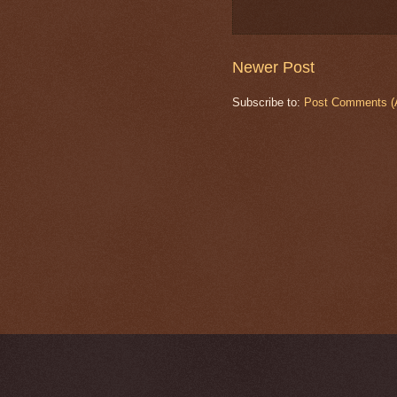
Newer Post
Subscribe to:
Post Comments (