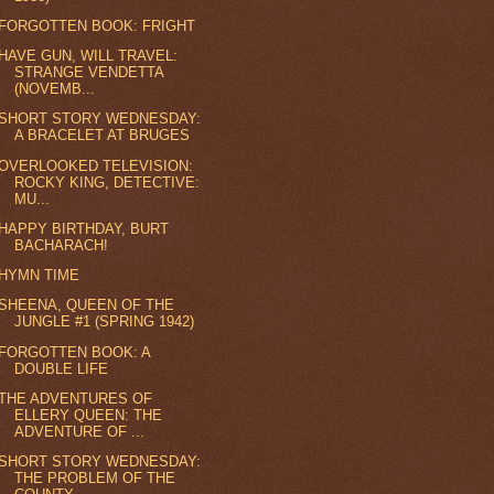
FORGOTTEN BOOK: FRIGHT
HAVE GUN, WILL TRAVEL:
STRANGE VENDETTA
(NOVEMB...
SHORT STORY WEDNESDAY:
A BRACELET AT BRUGES
OVERLOOKED TELEVISION:
ROCKY KING, DETECTIVE:
MU...
HAPPY BIRTHDAY, BURT
BACHARACH!
HYMN TIME
SHEENA, QUEEN OF THE
JUNGLE #1 (SPRING 1942)
FORGOTTEN BOOK: A
DOUBLE LIFE
THE ADVENTURES OF
ELLERY QUEEN: THE
ADVENTURE OF ...
SHORT STORY WEDNESDAY:
THE PROBLEM OF THE