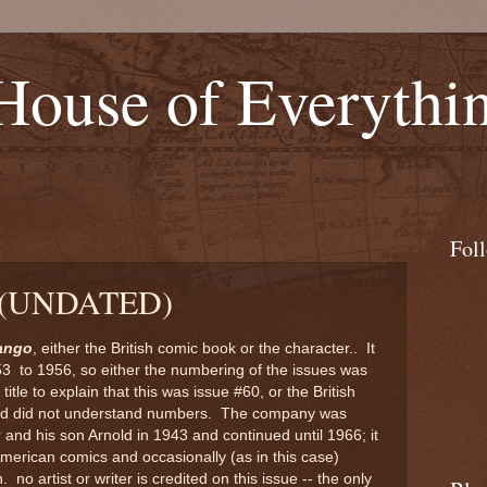
 House of Everythi
Fol
 (UNDATED)
ango
, either the British comic book or the character.. It
53 to 1956, so either the numbering of the issues was
itle to explain that this was issue #60, or the British
 Ltd did not understand numbers. The company was
and his son Arnold in 1943 and continued until 1966; it
 American comics and occasionally (as in this case)
. no artist or writer is credited on this issue -- the only