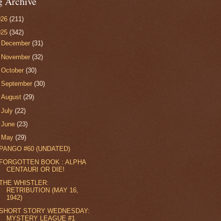
g Archive
026
(211)
025
(342)
►
December
(31)
►
November
(32)
►
October
(30)
►
September
(30)
►
August
(29)
►
July
(22)
►
June
(23)
▼
May
(29)
PANGO #60 (UNDATED)
FORGOTTEN BOOK : ALPHA
CENTAURI OR DIE!
THE WHISTLER:
RETRIBUTION (MAY 16,
1942)
SHORT STORY WEDNESDAY:
MYSTERY LEAGUE #1