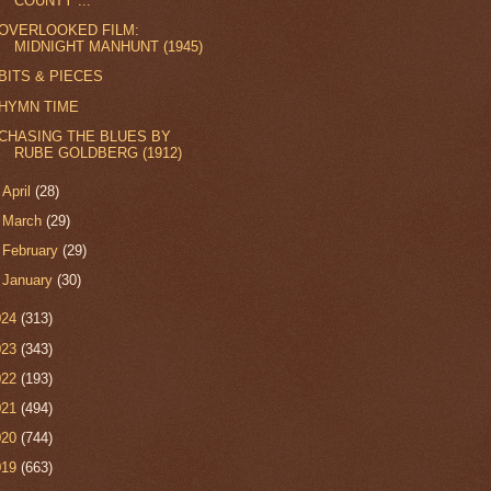
COUNTY ...
OVERLOOKED FILM:
MIDNIGHT MANHUNT (1945)
BITS & PIECES
HYMN TIME
CHASING THE BLUES BY
RUBE GOLDBERG (1912)
►
April
(28)
►
March
(29)
►
February
(29)
►
January
(30)
024
(313)
023
(343)
022
(193)
021
(494)
020
(744)
019
(663)