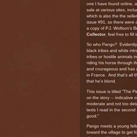
one I have found online, 
sale at various sites, inc
which is also the the selle
issue #91, so there were 
a copy of P.J. Wolfson's B
Collector
, feel free to fil
So who Pango? Evidently, h
black tribes and white int
tribes or hostile animals i
riding his horse through 
and courageous and has a
in France. And that's all 
that he's blond.
This issue is titled "The P
on the story -- indicative 
moderate and not too detai
texts I read in the second
good."
Pango meets a young fell
toward the village to get 