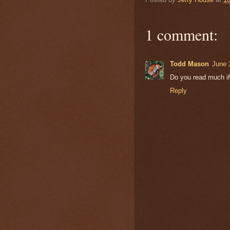
1 comment:
Todd Mason
June 
Do you read much if
Reply