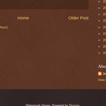
►
2
►
2
►
2
Home
Older Post
►
2
►
2
Atom)
►
2
►
2
►
2
►
2
Abo
Je
View 
Watermark theme. Powered by
Blogger
.