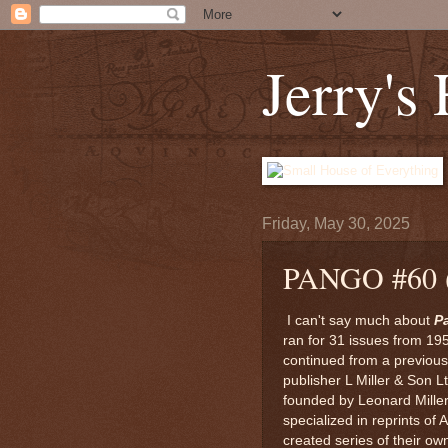
Jerry's
Friday, May 30, 2025
PANGO #60
I can't say much about
P
ran for 31 issues from 19
continued from a previous t
publisher L Miller & Son
founded by Leonard Miller 
specialized in reprints of
created series of their own