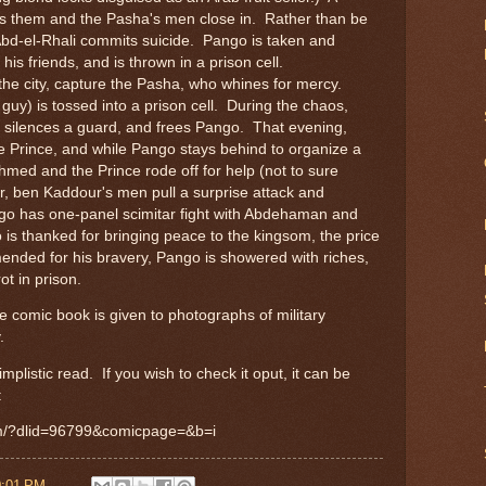
ys them and the Pasha's men close in. Rather than be
 Abd-el-Rhali commits suicide. Pango is taken and
 his friends, and is thrown in a prison cell.
e city, capture the Pasha, who whines for mercy.
guy) is tossed into a prison cell. During the chaos,
 silences a guard, and frees Pango. That evening,
 Prince, and while Pango stays behind to organize a
Ahmed and the Prince rode off for help (not to sure
r, ben Kaddour's men pull a surprise attack and
o has one-panel scimitar fight with Abdehaman and
 is thanked for bringing peace to the kingsom, the price
nded for his bravery, Pango is showered with riches,
ot in prison.
e comic book is given to photographs of military
.
mplistic read. If you wish to check it oput, it can be
:
om/?dlid=96799&comicpage=&b=i
0:01 PM